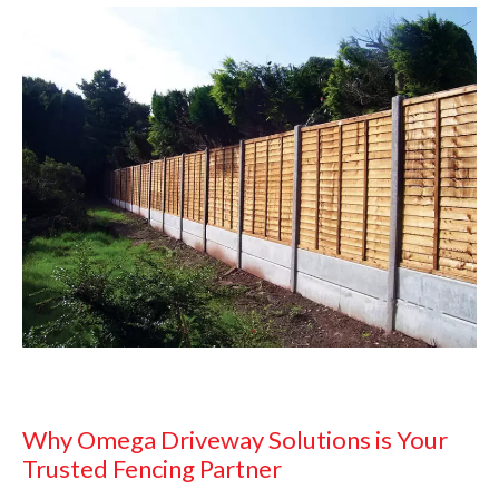
Why Omega Driveway Solutions is Your
Trusted Fencing Partner