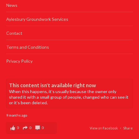
News
Aylesbury Groundwork Services
Contact
Terms and Conditions
Privacy Policy
This content isn't available right now
When this happens, it's usually because the owner only
shared it with a small group of people, changed who can see it
or it's been deleted.
9 months ago
0
0
0
View on Facebook
·
Share