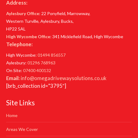
Address:
Aylesbury Office
: 22 Ponyfield, Marrowway,
Western Turville, Aylesbury, Bucks,
HP22 5AL
High Wycombe Office
: 341 Micklefield Road, High Wycombe
Telephone:
High Wycombe:
01494 856557
Aylesbury:
01296 768963
On Site:
07400 400132
Email:
info@omegadrivewaysolutions.co.uk
[brb_collection id=”3795″]
Site Links
Home
Areas We Cover