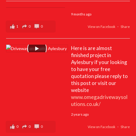
9 months ago
1
0
0
View on Facebook
·
Share
Here is are almost
finished project in
Aylesbury if your looking
to have your free
quotation please reply to
this post or visit our
website
www.omegadrivewaysol
utions.co.uk/
2 years ago
0
0
0
View on Facebook
·
Share