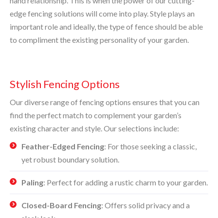
hand relationship. This is when the power of our cutting-
edge fencing solutions will come into play. Style plays an
important role and ideally, the type of fence should be able
to compliment the existing personality of your garden.
Stylish Fencing Options
Our diverse range of fencing options ensures that you can
find the perfect match to complement your garden’s
existing character and style. Our selections include:
Feather-Edged Fencing
: For those seeking a classic,
yet robust boundary solution.
Paling
: Perfect for adding a rustic charm to your garden.
Closed-Board Fencing
: Offers solid privacy and a