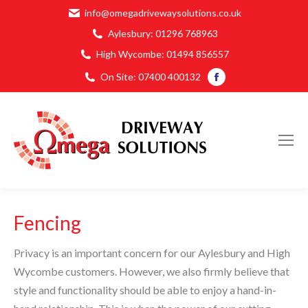
info@omegadrivewaysolutions.co.uk
Aylesbury:
01296 768963
High Wycombe:
01494 856557
Facebook
On Site:
07400 400132
page
opens
in
new
window
Fencing
Privacy is an important concern for our Aylesbury and High
Wycombe customers. However, we also firmly believe that
style and functionality should be able to enjoy a hand-in-