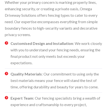
Whether your primary concern is marking property lines,
enhancing security, or creating a private oasis, Omega
Driveway Solutions offers fencing types to cater to every
need. Our expertise encompasses everything from simple
boundary fences to high-security variants and decorative
privacy screens.
Customised Design and Installation
: We work closely
with you to understand your fencing needs, ensuring the
final product not only meets but exceeds your
expectations.
Quality Materials
: Our commitment to using only the
best materials means your fence will stand the test of
time, offering durability and beauty for years to come.
Expert Team
: Our fencing specialists bring a wealth of
experience and craftsmanship to every project,