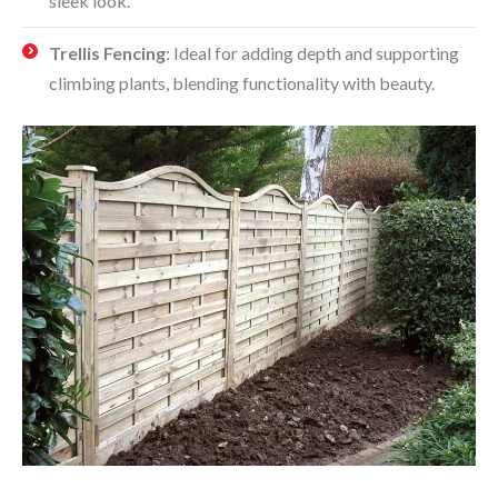
sleek look.
Trellis Fencing
: Ideal for adding depth and supporting
climbing plants, blending functionality with beauty.