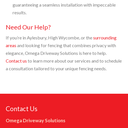
guaranteeing a seamless installation with impeccable
results.
Need Our Help?
If you’re in Aylesbury, High Wycombe, or the
surrounding
areas
and looking for fencing that combines privacy with
elegance, Omega Driveway Solutions is here to help.
Contact us
to learn more about our services and to schedule
a consultation tailored to your unique fencing needs.
Contact Us
Omega Driveway Solutions