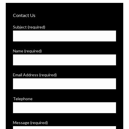
Contact Us
Subject (required)
Name (required)
Email Address (required)
Telephone
Message (required)