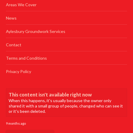
Areas We Cover
News
Aylesbury Groundwork Services
Contact
Terms and Conditions
Privacy Policy
This content isn't available right now
When this happens, it's usually because the owner only
shared it with a small group of people, changed who can see it
or it's been deleted.
9 months ago