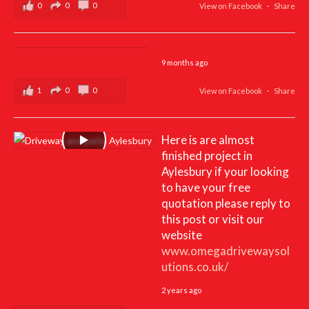
0
0
0
View on Facebook
·
Share
9 months ago
1
0
0
View on Facebook
·
Share
Here is are almost
finished project in
Aylesbury if your looking
to have your free
quotation please reply to
this post or visit our
website
www.omegadrivewaysol
utions.co.uk/
2 years ago