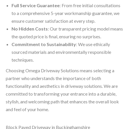
Full Service Guarantee
: From free initial consultations
to a comprehensive 5-year workmanship guarantee, we
ensure customer satisfaction at every step.
No Hidden Costs
: Our transparent pricing model means
the quoted price is final, ensuring no surprises.
Commitment to Sustainability
: We use ethically
sourced materials and environmentally responsible
techniques.
Choosing Omega Driveway Solutions means selecting a
partner who understands the importance of both
functionality and aesthetics in driveway solutions. We are
committed to transforming your entrance into a durable,
stylish, and welcoming path that enhances the overall look
and feel of your home.
Block Paved Driveway in Buckinghamshire