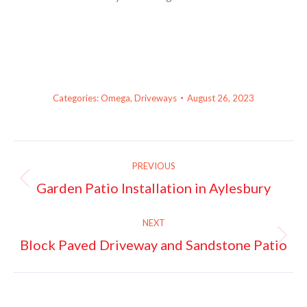
Categories:
Omega
,
Driveways
August 26, 2023
Project
PREVIOUS
navigation
Garden Patio Installation in Aylesbury
Previous
project:
NEXT
Block Paved Driveway and Sandstone Patio
Next
project: