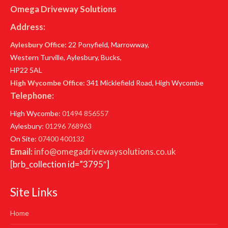
Omega Driveway Solutions
Address:
Aylesbury Office
: 22 Ponyfield, Marrowway,
Western Turville, Aylesbury, Bucks,
HP22 5AL
High Wycombe Office
: 341 Micklefield Road, High Wycombe
Telephone:
High Wycombe:
01494 856557
Aylesbury:
01296 768963
On Site:
07400 400132
Email:
info@omegadrivewaysolutions.co.uk
[brb_collection id=”3795″]
Site Links
Home