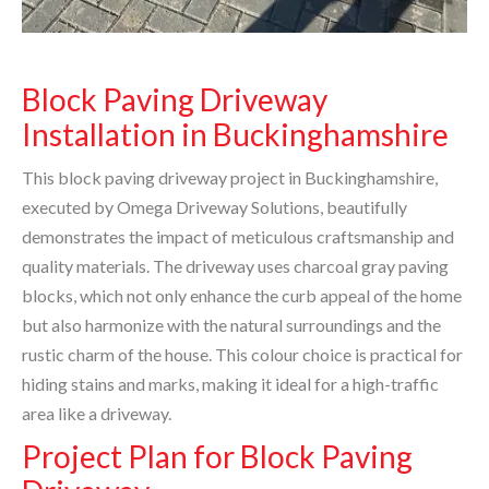
Block Paving Driveway
Installation in Buckinghamshire
This block paving driveway project in Buckinghamshire,
executed by Omega Driveway Solutions, beautifully
demonstrates the impact of meticulous craftsmanship and
quality materials. The driveway uses charcoal gray paving
blocks, which not only enhance the curb appeal of the home
but also harmonize with the natural surroundings and the
rustic charm of the house. This colour choice is practical for
hiding stains and marks, making it ideal for a high-traffic
area like a driveway.
Project Plan for Block Paving