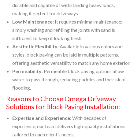
durable and capable of withstanding heavy loads,
making it perfect for driveways.
Low Maintenance
: It requires minimal maintenance;
simply washing and refilling the joints with sand is
sufficient to keep it looking fresh.
Aesthetic Flexibility
: Available in various colors and
styles, block paving can be laid in multiple patterns,
offering aesthetic versatility to match any home exterior.
Permeability
: Permeable block paving options allow
water to pass through, reducing puddles and the risk of
flooding.
Reasons to Choose Omega Driveway
Solutions for Block Paving Installation:
Expertise and Experience
: With decades of
experience, our team delivers high-quality installations
tailored to each client’s needs.