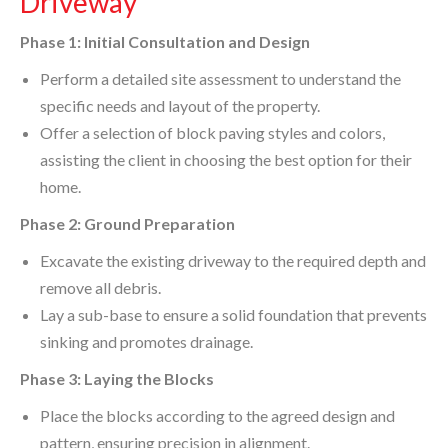
Driveway
Phase 1: Initial Consultation and Design
Perform a detailed site assessment to understand the
specific needs and layout of the property.
Offer a selection of block paving styles and colors,
assisting the client in choosing the best option for their
home.
Phase 2: Ground Preparation
Excavate the existing driveway to the required depth and
remove all debris.
Lay a sub-base to ensure a solid foundation that prevents
sinking and promotes drainage.
Phase 3: Laying the Blocks
Place the blocks according to the agreed design and
pattern, ensuring precision in alignment.