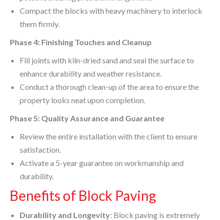
Compact the blocks with heavy machinery to interlock
them firmly.
Phase 4: Finishing Touches and Cleanup
Fill joints with kiln-dried sand and seal the surface to
enhance durability and weather resistance.
Conduct a thorough clean-up of the area to ensure the
property looks neat upon completion.
Phase 5: Quality Assurance and Guarantee
Review the entire installation with the client to ensure
satisfaction.
Activate a 5-year guarantee on workmanship and
durability.
Benefits of Block Paving
Durability and Longevity
: Block paving is extremely