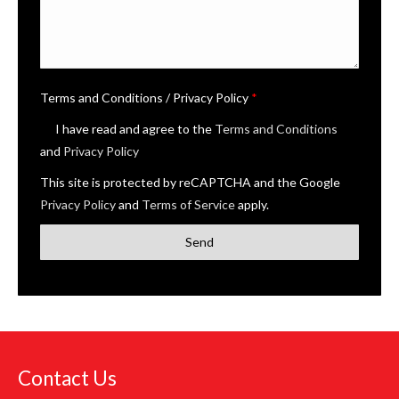
Terms and Conditions / Privacy Policy
*
I have read and agree to the
Terms and Conditions
and
Privacy Policy
This site is protected by reCAPTCHA and the Google
Privacy Policy
and
Terms of Service
apply.
Contact Us