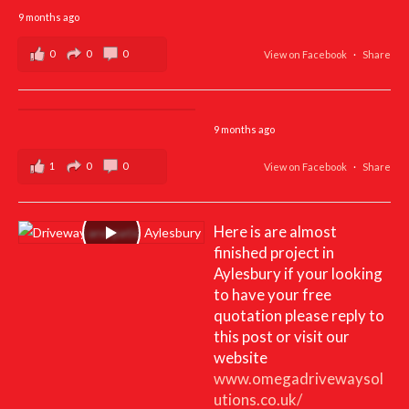
9 months ago
0
0
0
View on Facebook
·
Share
9 months ago
1
0
0
View on Facebook
·
Share
Here is are almost
finished project in
Aylesbury if your looking
to have your free
quotation please reply to
this post or visit our
website
www.omegadrivewaysol
utions.co.uk/