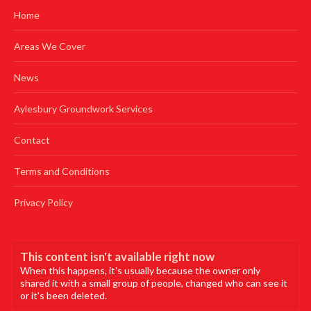
Home
Areas We Cover
News
Aylesbury Groundwork Services
Contact
Terms and Conditions
Privacy Policy
This content isn't available right now
When this happens, it's usually because the owner only
shared it with a small group of people, changed who can see it
or it's been deleted.