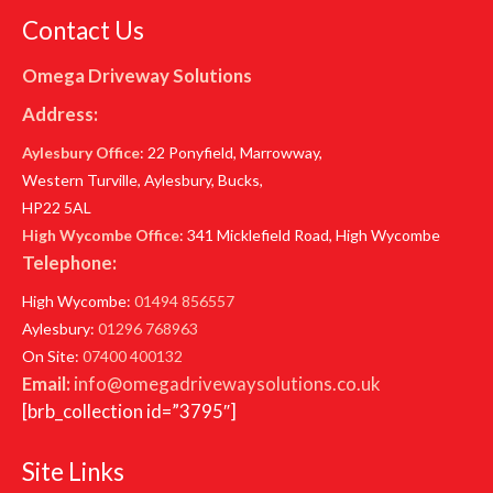
Contact Us
Omega Driveway Solutions
Address:
Aylesbury Office
: 22 Ponyfield, Marrowway,
Western Turville, Aylesbury, Bucks,
HP22 5AL
High Wycombe Office
: 341 Micklefield Road, High Wycombe
Telephone:
High Wycombe:
01494 856557
Aylesbury:
01296 768963
On Site:
07400 400132
Email:
info@omegadrivewaysolutions.co.uk
[brb_collection id=”3795″]
Site Links