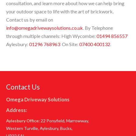
consultation, and learn more about how we can help bring
your outdoor space to life with the art of brickwork.
Contact us by email on
info@omegadrivewaysolutions.co.uk
. By Telephone
through multiple channels: High Wycombe:
01494 856557
Aylesbury:
01296 768963
On Site:
07400 400132
.
Contact Us
Omega Driveway Solutions
Address:
Aylesbury Office
: 22 Ponyfield, Marrowway,
Western Turville, Aylesbury, Bucks,
HP22 5AL