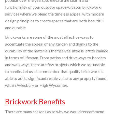
popular over the years, so elevate the charm and
functionality of your outdoor space with our brickwork
services where we blend the timeless appeal with modern
design principles to create spaces that are both beautiful
and durable.
Brickworks are some of the most effective ways to
accentuate the appeal of any garden and thanks to the
durability of the materials themselves, little is left to chance
in terms of lifespan. From patios and driveways to borders
and walkways, there are few projects which we are unable
to handle. Let us also remember that quality brickwork is
able to add a significant resale value to any property found
within Aylesbury or High Wycombe.
Brickwork Benefits
There are many reasons as to why we would reccommend