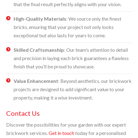
that the final result perfectly aligns with your vision.
High-Quality Materials
: We source only the finest
bricks, ensuring that your project not only looks
exceptional but also lasts for years to come.
Skilled Craftsmanship
: Our team’s attention to detail
and precision in laying each brick guarantees a flawless
finish that you’ll be proud to showcase.
Value Enhancement
: Beyond aesthetics, our brickwork
projects are designed to add significant value to your
property, making it a wise investment.
Contact Us
Discover the possibilities for your garden with our expert
brickwork services.
Get in touch
today for a personalised