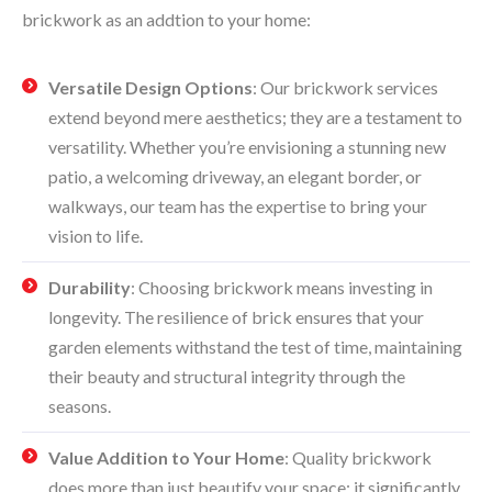
brickwork as an addtion to your home:
Versatile Design Options
: Our brickwork services
extend beyond mere aesthetics; they are a testament to
versatility. Whether you’re envisioning a stunning new
patio, a welcoming driveway, an elegant border, or
walkways, our team has the expertise to bring your
vision to life.
Durability
: Choosing brickwork means investing in
longevity. The resilience of brick ensures that your
garden elements withstand the test of time, maintaining
their beauty and structural integrity through the
seasons.
Value Addition to Your Home
: Quality brickwork
does more than just beautify your space; it significantly