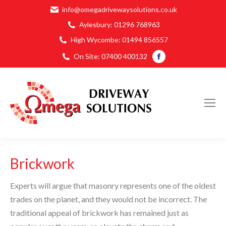
info@omegadrivewaysolutions.co.uk
Aylesbury:
01296 768963
High Wycombe:
01494 856557
Facebook
On Site:
07400 400132
page
opens
in
new
window
Brickwork
Experts will argue that masonry represents one of the oldest
trades on the planet, and they would not be incorrect. The
traditional appeal of brickwork has remained just as