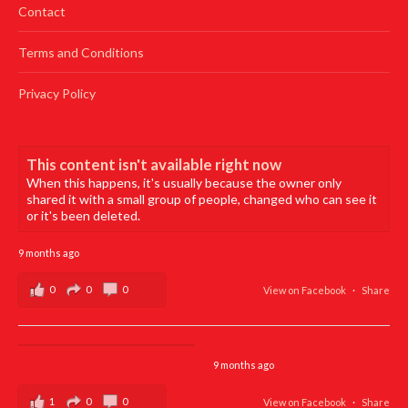
Contact
Terms and Conditions
Privacy Policy
This content isn't available right now
When this happens, it's usually because the owner only
shared it with a small group of people, changed who can see it
or it's been deleted.
9 months ago
0
0
0
View on Facebook
·
Share
9 months ago
1
0
0
View on Facebook
·
Share