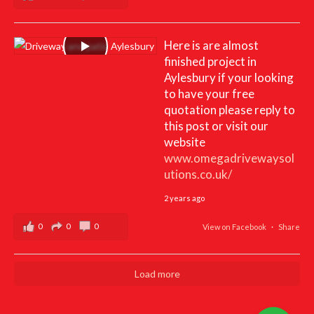
Here is are almost
finished project in
Aylesbury if your looking
to have your free
quotation please reply to
this post or visit our
website
www.omegadrivewaysol
utions.co.uk/
2 years ago
0
0
0
View on Facebook
·
Share
Load more