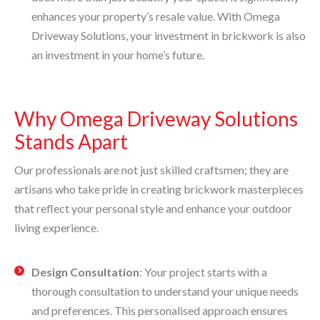
enhances your property’s resale value. With Omega
Driveway Solutions, your investment in brickwork is also
an investment in your home’s future.
Why Omega Driveway Solutions
Stands Apart
Our professionals are not just skilled craftsmen; they are
artisans who take pride in creating brickwork masterpieces
that reflect your personal style and enhance your outdoor
living experience.
Design Consultation
: Your project starts with a
thorough consultation to understand your unique needs
and preferences. This personalised approach ensures