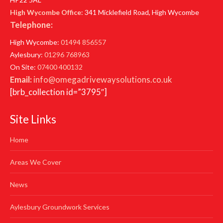
High Wycombe Office
: 341 Micklefield Road, High Wycombe
Telephone:
High Wycombe:
01494 856557
Aylesbury:
01296 768963
On Site:
07400 400132
Email:
info@omegadrivewaysolutions.co.uk
[brb_collection id=”3795″]
Site Links
Home
Areas We Cover
News
Aylesbury Groundwork Services